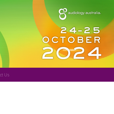
ct Us
R