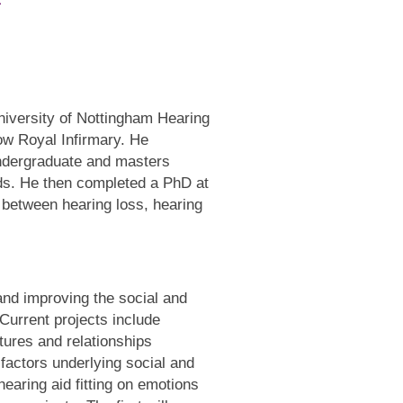
niversity of Nottingham Hearing
ow Royal Infirmary. He
undergraduate and masters
ds. He then completed a PhD at
 between hearing loss, hearing
nd improving the social and
 Current projects include
tures and relationships
 factors underlying social and
hearing aid fitting on emotions