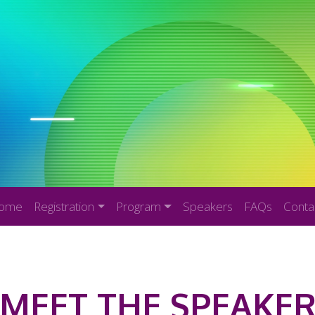
ome
Registration
Program
Speakers
FAQs
Conta
MEET THE SPEAKE