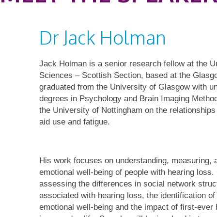
Dr Jack Holman
Jack Holman is a senior research fellow at the U
Sciences – Scottish Section, based at the Glasg
graduated from the University of Glasgow with 
degrees in Psychology and Brain Imaging Metho
the University of Nottingham on the relationships
aid use and fatigue.
His work focuses on understanding, measuring, a
emotional well-being of people with hearing loss.
assessing the differences in social network struc
associated with hearing loss, the identification of
emotional well-being and the impact of first-ever 