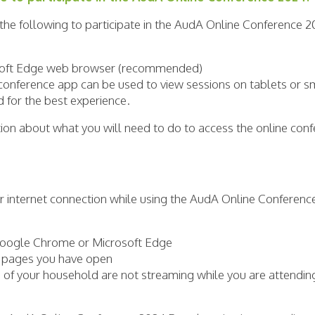
 the following to participate in the AudA Online Conference 2
soft Edge web browser (recommended)
onference app can be used to view sessions on tablets or s
for the best experience.
ation about what you will need to do to access the online co
ur internet connection while using the AudA Online Conferenc
Google Chrome or Microsoft Edge
t pages you have open
of your household are not streaming while you are attendin