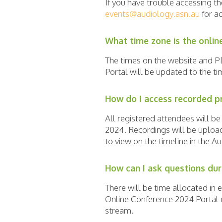
If you have trouble accessing t
events@audiology.asn.au
for ac
What time zone is the onlin
The times on the website and
Portal will be updated to the t
How do I access recorded p
All registered attendees will b
2024. Recordings will be uploade
to view on the timeline in the A
How can I ask questions dur
There will be time allocated in 
Online Conference 2024 Portal d
stream.