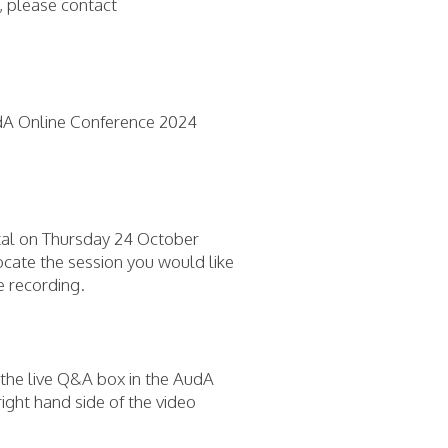
, please contact
dA Online Conference 2024
rtal on Thursday 24 October
ocate the session you would like
he recording.
n the live Q&A box in the AudA
ight hand side of the video