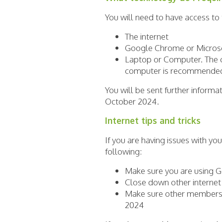
You will need to have access to
The internet
Google Chrome or Micro
Laptop or Computer. The c
computer is recommended 
You will be sent further inform
October 2024.
Internet tips and tricks
If you are having issues with yo
following:
Make sure you are using 
Close down other interne
Make sure other members 
2024