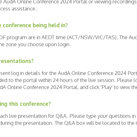
he AudA Online Conference 2024 Portal or viewing recordings
cess assistance.
e conference being held in?
 PDF program are in AEDT time (ACT/NSW/VIC/TAS). The Au
ime zone you choose upon login.
resentations?
e sent log in details for the AudA Online Conference 2024 Po
d to the portal within 24 hours of the live session. Please l
udA Online Conference 2024 Portal, and click 'Play' to view t
ing this conference?
each live presentation for Q&A. Please type your questions i
uring the presentation. The Q&A box will be located to the r