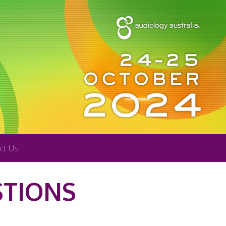
ct Us
STIONS