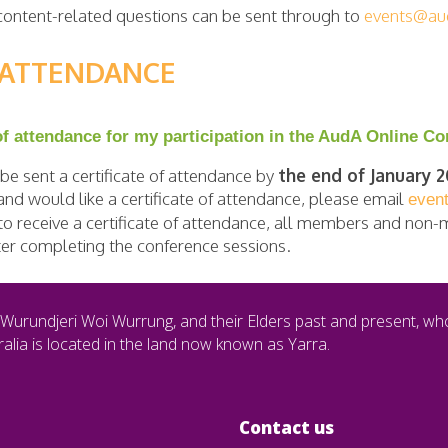
, content-related questions can be sent through to
events@aud
F ATTENDANCE
 of attendance for my participation in the AudA Online C
e sent a certificate of attendance by
the end of January 
nd would like a certificate of attendance, please email
even
e to receive a certificate of attendance, all members and non
fter completing the conference sessions.
Wurundjeri Woi Wurrung, and their Elders past and present, wh
alia is located in the land now known as Yarra.
Contact us