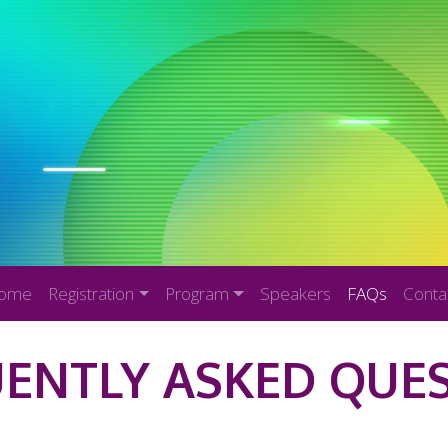
ome
Registration
Program
Speakers
FAQs
Conta
ENTLY ASKED QUE