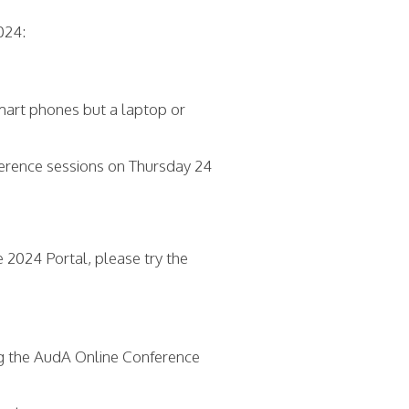
024:
mart phones but a laptop or
nference sessions on Thursday 24
e 2024 Portal, please try the
g the AudA Online Conference