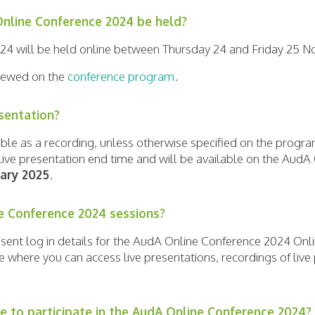
nline Conference 2024 be held?
24 will be held online between Thursday 24 and Friday 25 
 viewed on the
conference program
.
esentation?
ilable as a recording, unless otherwise specified on the prog
e live presentation end time and will be available on the Aud
uary 2025
.
e Conference 2024 sessions?
e sent log in details for the AudA Online Conference 2024 Onl
e where you can access live presentations, recordings of liv
e to participate in the AudA Online Conference 2024?