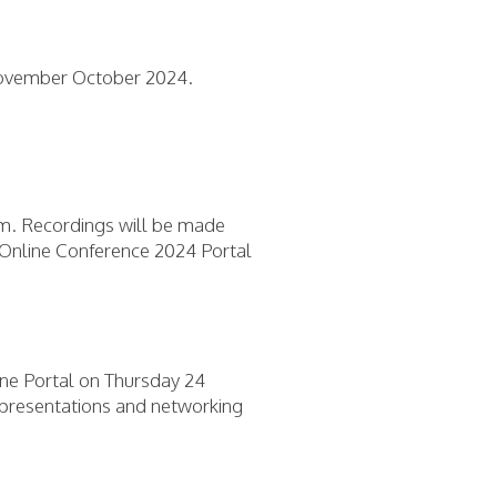
November October 2024.
ram. Recordings will be made
A Online Conference 2024 Portal
ine Portal on Thursday 24
e presentations and networking