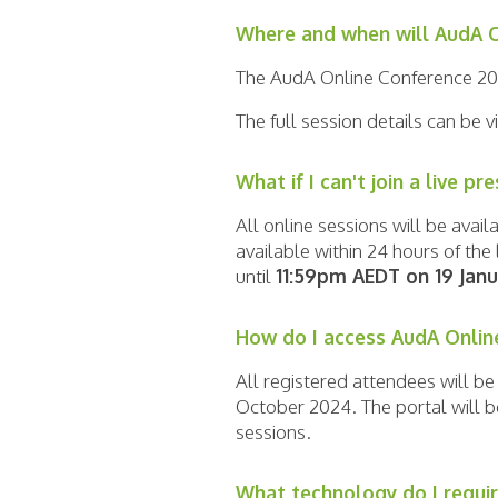
Where and when will AudA O
The AudA Online Conference 20
The full session details can be
What if I can't join a live pr
All online sessions will be ava
available within 24 hours of th
until
11:59pm AEDT on 19 Jan
How do I access AudA Onlin
All registered attendees will b
October 2024. The portal will b
sessions.
What technology do I requir