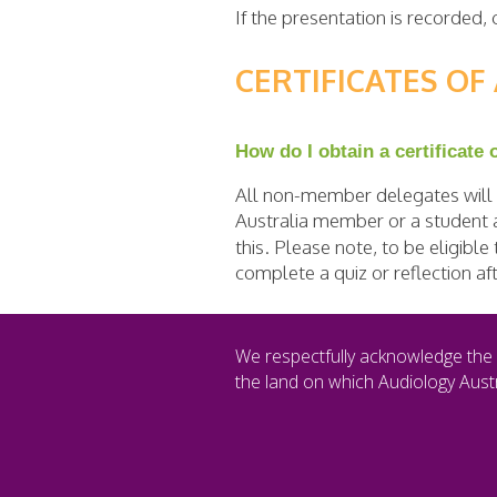
If the presentation is recorded
CERTIFICATES O
How do I obtain a certificate
All non-member delegates will b
Australia member or a student a
this. Please note, to be eligibl
complete a quiz or reflection a
We respectfully acknowledge the 
the land on which Audiology Austr