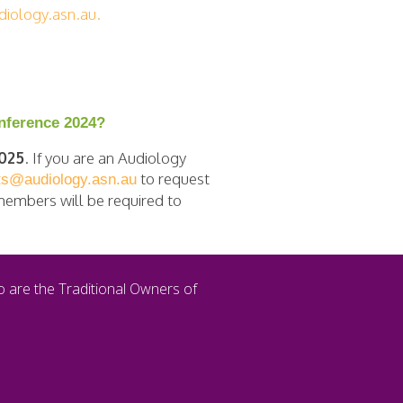
iology.asn.au
.
onference 2024?
2025
. If you are an Audiology
to request
ts@audiology.asn.au
-members will be required to
o are the Traditional Owners of