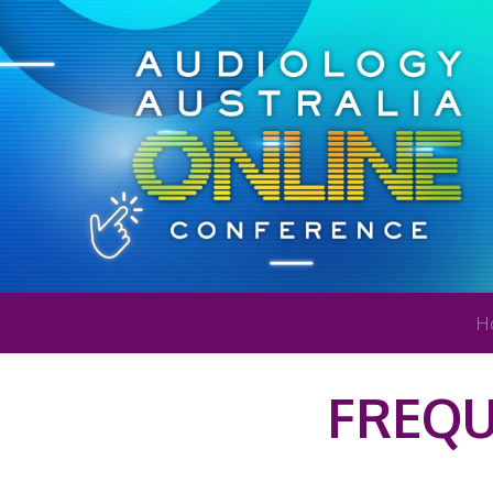
H
FREQU